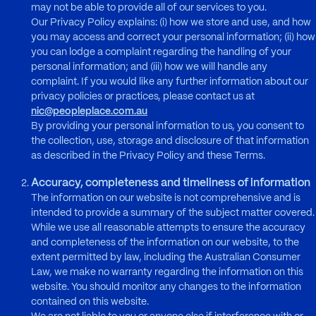
may not be able to provide all of our services to you.
Our Privacy Policy explains: (i) how we store and use, and how
you may access and correct your personal information; (ii) how
you can lodge a complaint regarding the handling of your
personal information; and (iii) how we will handle any
complaint. If you would like any further information about our
privacy policies or practices, please contact us at
nic@peopleplace.com.au
By providing your personal information to us, you consent to
the collection, use, storage and disclosure of that information
as described in the Privacy Policy and these Terms.
Accuracy, completeness and timeliness of information
The information on our website is not comprehensive and is
intended to provide a summary of the subject matter covered.
While we use all reasonable attempts to ensure the accuracy
and completeness of the information on our website, to the
extent permitted by law, including the Australian Consumer
Law, we make no warranty regarding the information on this
website. You should monitor any changes to the information
contained on this website.