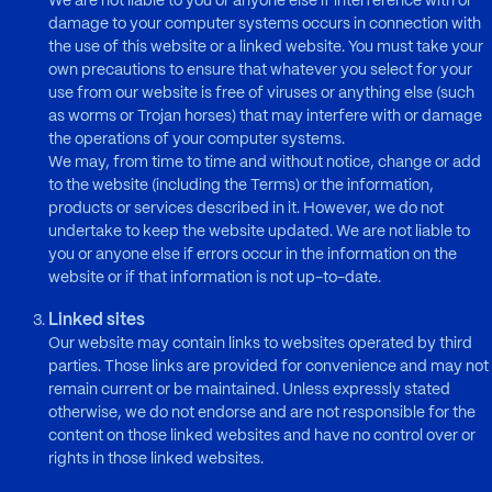
We are not liable to you or anyone else if interference with or
damage to your computer systems occurs in connection with
the use of this website or a linked website. You must take your
own precautions to ensure that whatever you select for your
use from our website is free of viruses or anything else (such
as worms or Trojan horses) that may interfere with or damage
the operations of your computer systems.
We may, from time to time and without notice, change or add
to the website (including the Terms) or the information,
products or services described in it. However, we do not
undertake to keep the website updated. We are not liable to
you or anyone else if errors occur in the information on the
website or if that information is not up-to-date.
Linked sites
Our website may contain links to websites operated by third
parties. Those links are provided for convenience and may not
remain current or be maintained. Unless expressly stated
otherwise, we do not endorse and are not responsible for the
content on those linked websites and have no control over or
rights in those linked websites.