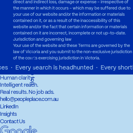
direct and indirect loss, damage or expense – irrespective of
the manner in which it occurs – which may be suffered due to
your use of our website and/or the information or materials
contained on it, or as a result of the inaccessibility of this
website and/or the fact that certain information or materials
contained on it are incorrect, incomplete or not up-to-date.
Jurisdiction and governing law
Your use of the website and these Terms are governed by the
←
law of Victoria and you submit to the non-exclusive jurisdiction
a
c
k
t
o
t
o
p
B
of the courts exercising jurisdiction in Victoria.
 · Every search is headhunted · Every shortlist
Human clarity.
Intelligent reach.
Real results. No job ads.
hello@peopleplace.com.au
LinkedIn
Insights
Contact Us