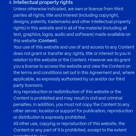
Intellectual property rights
Unless otherwise indicated, we own or licence from third
parties all rights, title and interest (including copyright,
designs, patents, trademarks and other intellectual property
rights) in this website and in all of the material (including all
text, graphics, logos, audio and software) made available on
this website (
Content
).
Your use of this website and use of and access to any Content
does not grant or transfer any rights, title or interest to you in
relation to this website or the Content. However we do grant
you a license to access the website and view the Content on
the terms and conditions set out in this Agreement and, where
applicable, as expressly authorised by us and/or our third
party licensors.
Any reproduction or redistribution of this website or the
Content is prohibited and may result in civil and criminal
penalties. In addition, you must not copy the Content to any
other server, location or support for publication, reproduction
or distribution is expressly prohibited.
All other use, copying or reproduction of this website, the
Content or any part of it is prohibited, except to the extent