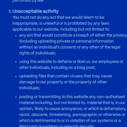
permitted by law.
Unacceptable activity
You must not do any act that we would deem to be
inappropriate, is unlawful or is prohibited by any laws
applicable to our website, including but not limited to:
any act that would constitute a breach of either the privacy
(including uploading private or personal information
without an individual’s consent) or any other of the legal
rights of individuals;
using this website to defame or libel us, our employees or
other individuals, including on a blog post;
uploading files that contain viruses that may cause
damage to our property or the property of other
individuals;
posting or transmitting to this website any non-authorised
material including, but not limited to, material that is, in our
opinion, likely to cause annoyance, or which is defamatory,
racist, obscene, threatening, pornographic or otherwise or
which is detrimental to or in violation of our systems or a
third party’s systems or network security.