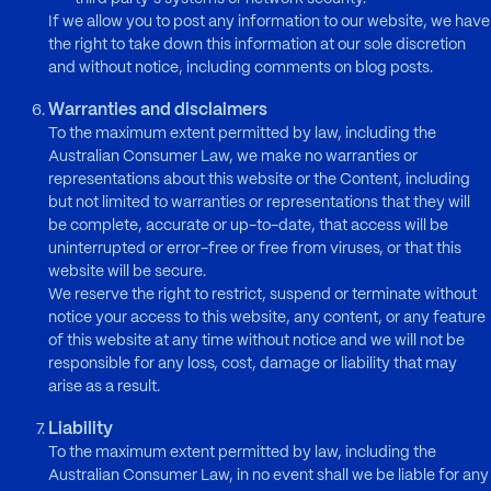
If we allow you to post any information to our website, we have
the right to take down this information at our sole discretion
and without notice, including comments on blog posts.
Warranties and disclaimers
To the maximum extent permitted by law, including the
Australian Consumer Law, we make no warranties or
representations about this website or the Content, including
but not limited to warranties or representations that they will
be complete, accurate or up-to-date, that access will be
uninterrupted or error-free or free from viruses, or that this
website will be secure.
We reserve the right to restrict, suspend or terminate without
notice your access to this website, any content, or any feature
of this website at any time without notice and we will not be
responsible for any loss, cost, damage or liability that may
arise as a result.
Liability
To the maximum extent permitted by law, including the
Australian Consumer Law, in no event shall we be liable for any