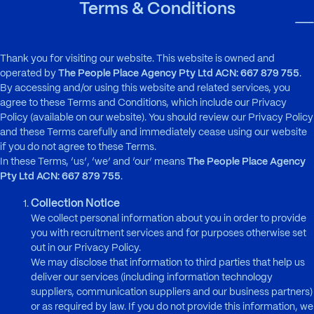
Skip to main content
Terms & Conditions
To
Thank you for visiting our website. This website is owned and
operated by
The People Place Agency Pty Ltd ACN: 667 879 755
.
By accessing and/or using this website and related services, you
agree to these Terms and Conditions, which include our Privacy
Policy (available on our website). You should review our Privacy Policy
and these Terms carefully and immediately cease using our website
if you do not agree to these Terms.
In these Terms, ‘us’, ‘we’ and ‘our’ means
The People Place Agency
Pty Ltd ACN: 667 879 755
.
Collection Notice
We collect personal information about you in order to provide
you with recruitment services and for purposes otherwise set
out in our Privacy Policy.
We may disclose that information to third parties that help us
deliver our services (including information technology
suppliers, communication suppliers and our business partners)
or as required by law. If you do not provide this information, we