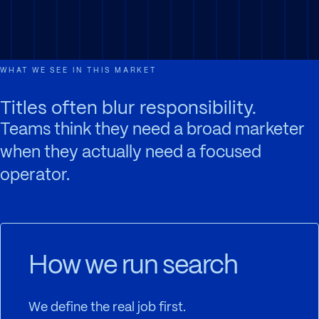
WHAT WE SEE IN THIS MARKET
Titles often blur responsibility.
Teams think they need a broad marketer
when they actually need a focused
operator.
How we run search
We define the real job first.