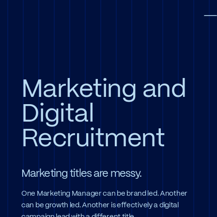
Skip to main content
To
Marketing and
Digital
Recruitment
Marketing titles are messy.
One Marketing Manager can be brand led. Another
can be growth led. Another is effectively a digital