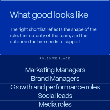
What good looks like
The right shortlist reflects the shape of the
role, the maturity of the team, and the
outcome the hire needs to support.
ROLES WE PLACE
Marketing Managers
Brand Managers
Growth and performance roles
Social leads
Media roles