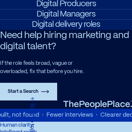
Digital Producers
Digital Managers
Digital delivery roles
Need help hiring marketing and
digital talent?
If the role feels broad, vague or
overloaded, fix that before you hire.
Start a Search
←
a
c
k
t
o
t
o
p
B
ilt, not found · Fewer interviews · Clearer deci
Human clarity.