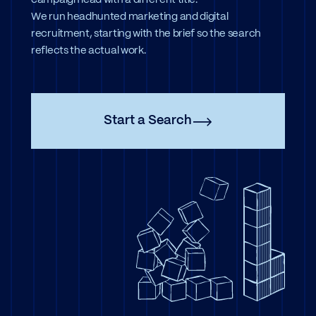
campaign lead with a different title.
We run headhunted marketing and digital
recruitment, starting with the brief so the search
reflects the actual work.
Start a Search