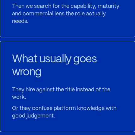
Then we search for the capability, maturity
and commercial lens the role actually
needs.
What usually goes
wrong
They hire against the title instead of the
work.
Or they confuse platform knowledge with
good judgement.